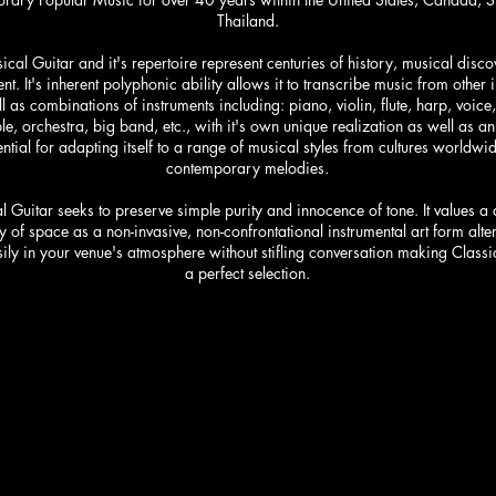
Thailand.
ical Guitar and it's repertoire represent centuries of history, musical disc
t. It's inherent polyphonic ability allows it to transcribe music from other 
l as combinations of instruments including: piano, violin, flute, harp, voice,
e, orchestra, big band, etc., with it's own unique realization as well as an 
ntial for adapting itself to a range of musical styles from cultures worldwid
contemporary melodies.
l Guitar seeks to preserve simple purity and innocence of tone. It values a
 of space as a non-invasive, non-confrontational instrumental art form alter
ily in your venue's atmosphere without stifling conversation making Classi
a perfect selection.