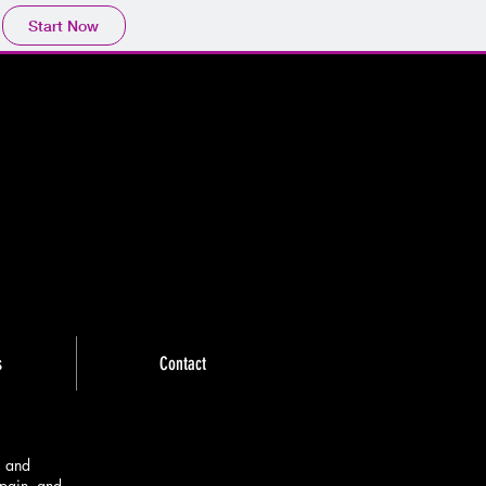
Start Now
s
Contact
, and
pain, and