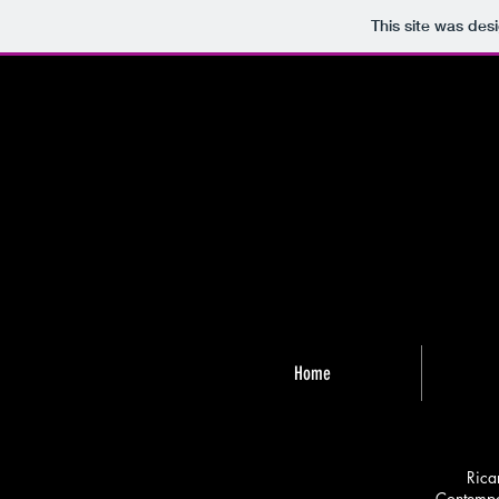
This site was des
Home
Rica
Contempor