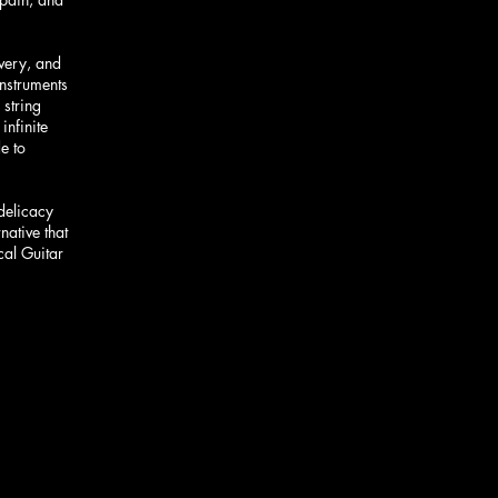
overy, and
instruments
 string
infinite
e to
 delicacy
native that
cal Guitar