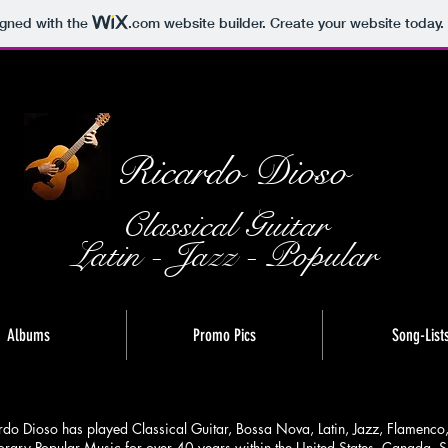
igned with the
.com
website builder. Create your website today.
Ricardo Dioso
Classical Guitar
Latin - Jazz - Popular
Albums
Promo Pics
Song-List
rdo Dioso has played Classical Guitar, Bossa Nova, Latin, Jazz, Flamenco
ary Popular Music for over 40 years within the United States, Canada, S