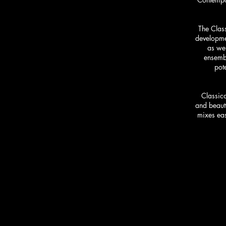
The Class
developmen
as wel
ensembl
pote
Classica
and beauty
mixes eas